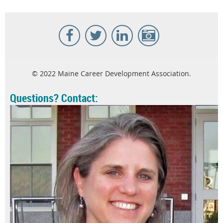
© 2022 Maine Career Development Association.
Questions? Contact: