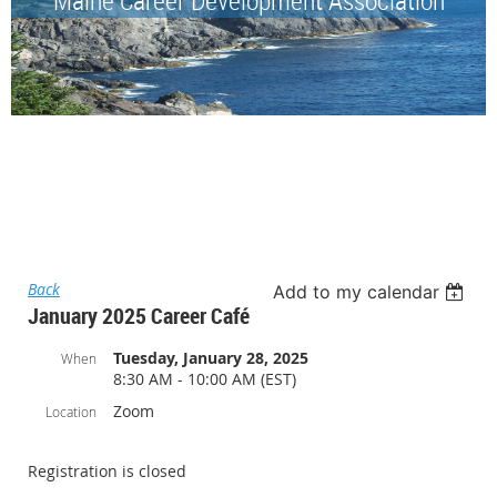
Back
Add to my calendar
January 2025 Career Café
Tuesday, January 28, 2025
When
8:30 AM - 10:00 AM (EST)
Zoom
Location
Registration is closed