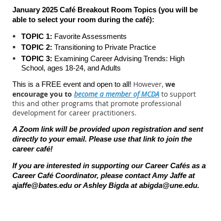
January 2025 Café Breakout Room Topics (you will be
able to select your room during the c
afé):
TOPIC 1:
Favorite Assessments
TOPIC 2:
Transitioning to Private Practice
TOPIC 3:
Examining Career Advising Trends: High
School, ages 18-24, and Adults
However,
we
This is a FREE event and open to all!
encourage you to
become a member of MCDA
to support
this and other programs that promote professional
development for career practitioners.
A Zoom link will be provided upon registration and sent
directly to your email. Please use that link to join the
career caf
é
!
If you are interested in supporting our Career Cafés as a
Career Café Coordinator, please contact Amy Jaffe at
ajaffe@bates.edu or Ashley Bigda at abigda@une.edu.