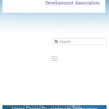
Log in
Maine Career Development Association