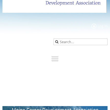
Log in
Maine Career Development Association