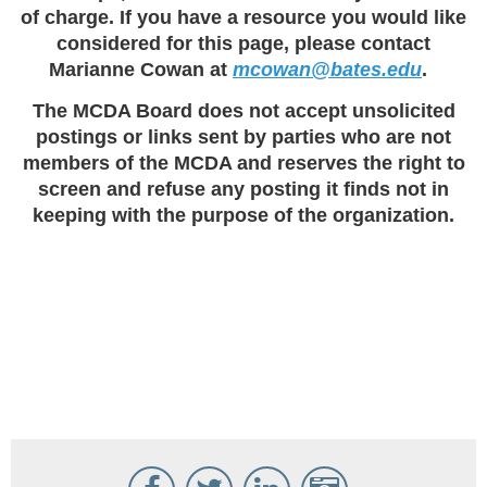
of charge. If you have a resource you would like
considered for this page, please contact
Marianne Cowan at
mcowan@bates.edu
.
The MCDA Board does not accept unsolicited
postings or links sent by parties who are not
members of the MCDA and reserves the right to
screen and refuse any posting it finds not in
keeping with the purpose of the organization.