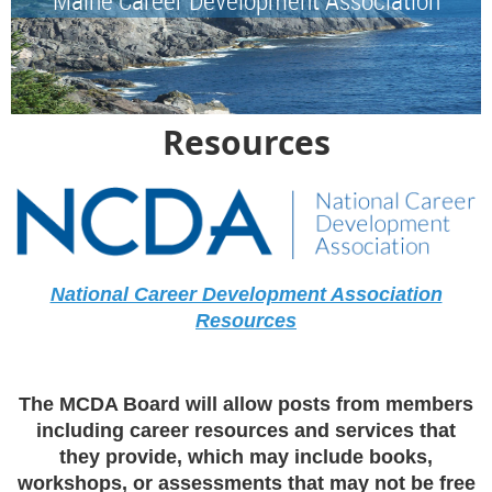
Resources
National Career Development Association
Resources
The MCDA Board will allow posts from members
including career resources and services that
they provide, which may include books,
workshops, or assessments that may not be free