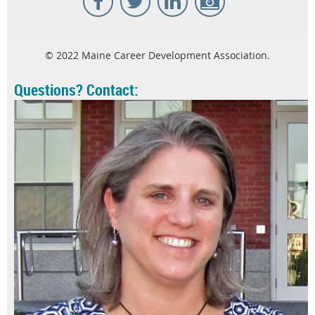
© 2022 Maine Career Development Association.
Questions? Contact: