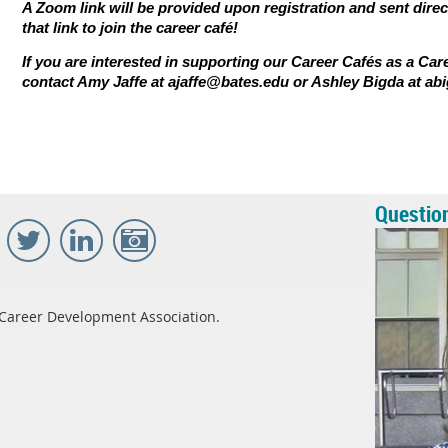
A Zoom link will be provided upon registration and sent direc
that link to join the career caf
é
!
If you are interested in supporting our Career Cafés as a Car
contact Amy Jaffe at ajaffe@bates.edu or Ashley Bigda at a
Questio
Career Development Association.