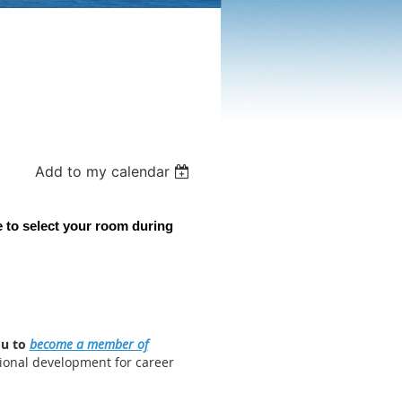
Add to my calendar
 to select your room during
ou to
become a member of
ional development for career