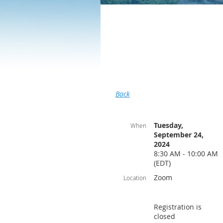
Back
Tuesday,
When
September 24,
2024
8:30 AM - 10:00 AM
(EDT)
Zoom
Location
Registration is
closed