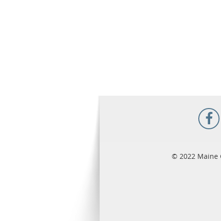
© 2022 Maine 