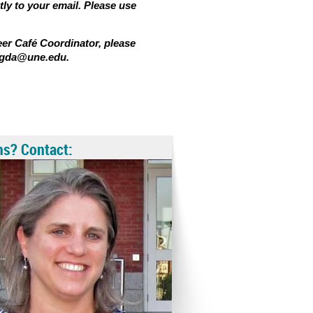
tly to your email. Please use
eer Café Coordinator, please
bigda@une.edu.
ns? Contact: