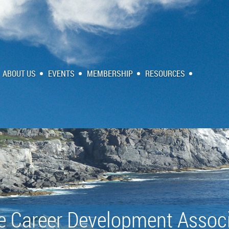
ABOUT US
EVENTS
MEMBERSHIP
RESOURCES
e Career Development Associ