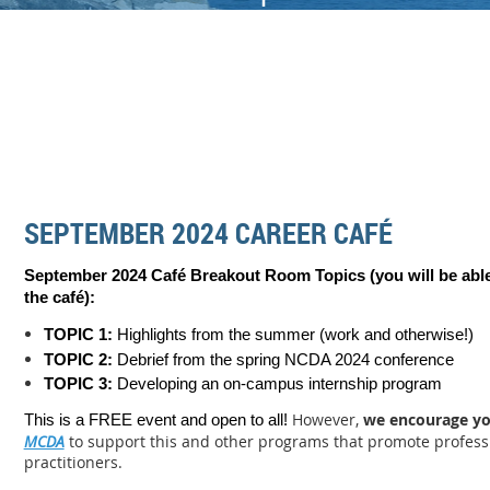
SEPTEMBER 2024 CAREER CAFÉ
September 2024 Café Breakout Room Topics (you will be able
the c
afé):
TOPIC 1:
Highlights from the summer (work and otherwise!)
TOPIC 2:
Debrief from the spring NCDA 2024 conference
TOPIC 3:
Developing an on-campus internship program
However,
we encourage y
This is a FREE event and open to all!
MCDA
to support this and other programs that promote profess
practitioners.