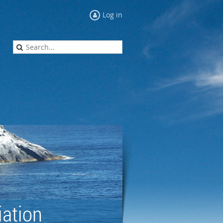
Log in
ation