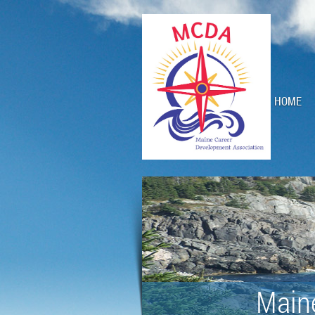
HOME
Main