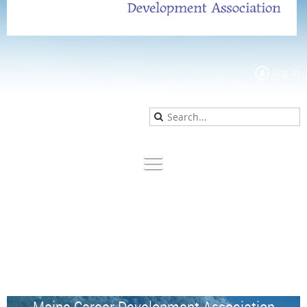
Log in
Maine Career Development Association