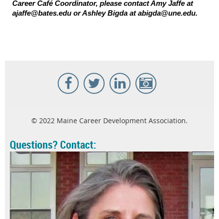
Career Café Coordinator, please contact Amy Jaffe at
ajaffe@bates.edu or Ashley Bigda at abigda@une.edu.
© 2022 Maine Career Development Association.
Questions? Contact: