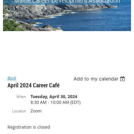
Back
Add to my calendar
April 2024 Career Café
Tuesday, April 30, 2024
When
8:30 AM - 10:00 AM (EDT)
Zoom
Location
Registration is closed