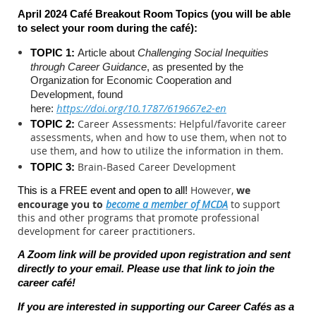
April 2024 Café Breakout Room Topics (you will be able
to select your room during the c
afé):
TOPIC 1:
Article about
Challenging Social Inequities
through Career Guidance
, as presented by the
Organization for Economic Cooperation and
Development,
found
https://doi.org/10.1787/619667e2-en
here:
Career Assessments: Helpful/favorite career
TOPIC 2:
assessments, when and how to use them, when not to
use them, and how to utilize the information in them.
Brain-Based Career Development
TOPIC 3:
However,
we
This is a FREE event and open to all!
encourage you to
become a member of MCDA
to support
this and other programs that promote professional
development for career practitioners.
A Zoom link will be provided upon registration and sent
directly to your email. Please use that link to join the
career caf
é
!
If you are interested in supporting our Career Cafés as a