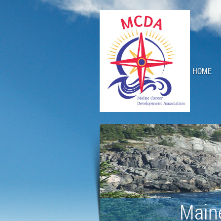
HOME
Main