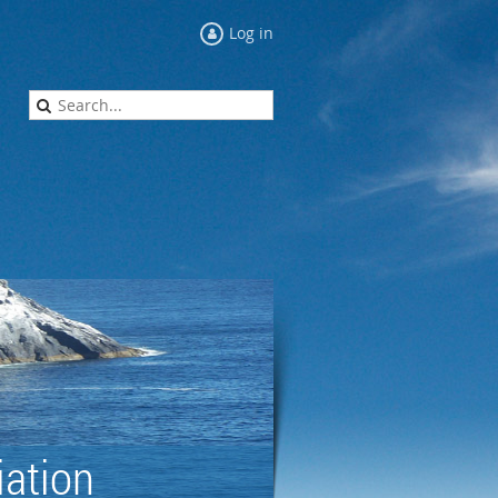
Log in
ation