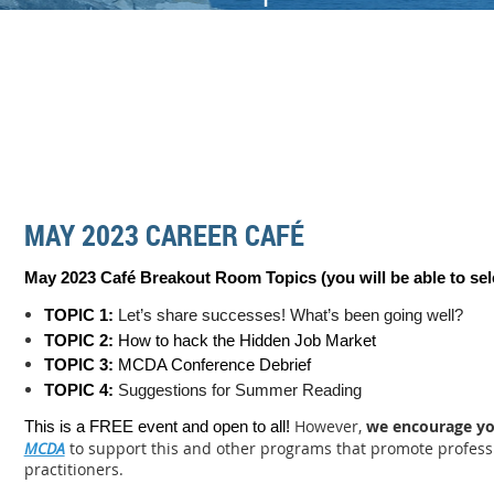
MAY 2023 CAREER CAFÉ
May 2023 Café Breakout Room Topics (you will be able to sel
TOPIC 1:
Let’s share successes! What’s been going well?
TOPIC 2:
How to hack the Hidden Job Market
TOPIC 3:
MCDA Conference Debrief
TOPIC 4:
Suggestions for Summer Reading
However,
we encourage y
This is a FREE event and open to all!
MCDA
to support this and other programs that promote profess
practitioners.