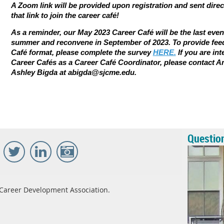
A Zoom link will be provided upon registration and sent direc
that link to join the career caf
é
!
As a reminder, our May 2023 Career Café will be the last even
summer and reconvene in September of 2023. To provide fee
Café format, please complete the survey
HERE.
If you are in
Career Cafés as a Career Café Coordinator, please contact A
Ashley Bigda at abigda@sjcme.edu.
Questio
Career Development Association.