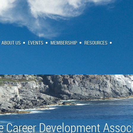
ABOUT US
EVENTS
MEMBERSHIP
RESOURCES
e Career Development Associ