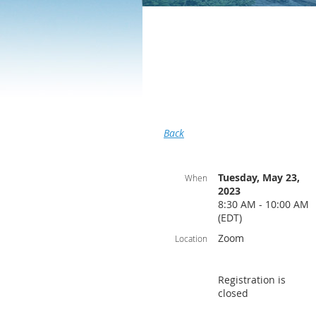
Back
Tuesday, May 23,
When
2023
8:30 AM - 10:00 AM
(EDT)
Zoom
Location
Registration is
closed