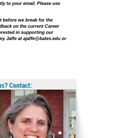
tly to your email. Please use
t before we break for the
dback on the current Career
terested in supporting our
my Jaffe at ajaffe@bates.edu or
ns? Contact: