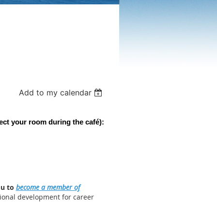
Add to my calendar
ect your room during the c
afé):
ou to
become a member of
ional development for career