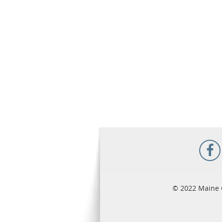
© 2022 Maine 