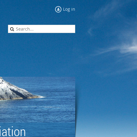
Log in
ation