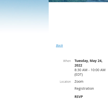
Back
Tuesday, May 24,
When
2022
8:30 AM - 10:00 AM
(EDT)
Zoom
Location
Registration
RSVP