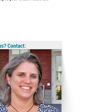
ns? Contact: