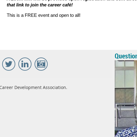
that link to join the career caf
é
!
This is a FREE event and open to all!
Questio
Career Development Association.