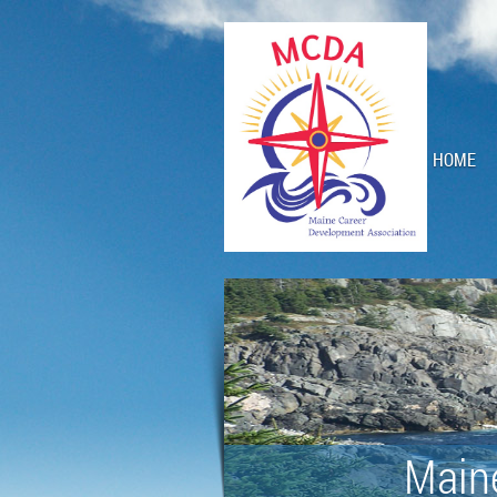
HOME
Main