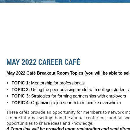
MAY 2022 CAREER CAFÉ
May 2022 Café Breakout Room Topics (you will be able to sel
TOPIC 1:
Mentorship for professionals
TOPIC 2:
Using the peer advising model with college students
TOPIC 3:
Strategies for forming partnerships with employers
TOPIC 4:
Organizing a job search to minimize overwhelm
These cafés provide an opportunity for members to network mo
a more informal setting than the annual conference and fall w
opportunities to share ideas and knowledge.
A Zoom link will be provided upon registration and sent direc