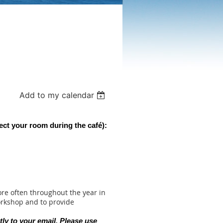
Add to my calendar
ect your room during the c
afé):
re often throughout the year in
orkshop and to provide
tly to your email. Please use