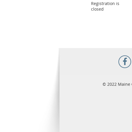
Registration is
closed
© 2022 Maine 