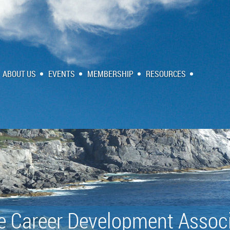
ABOUT US
EVENTS
MEMBERSHIP
RESOURCES
e Career Development Associ