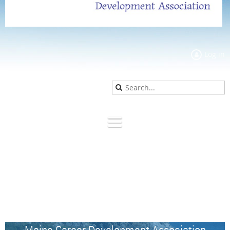
Log in
Maine Career Development Association