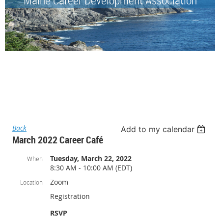
Back
Add to my calendar
March 2022 Career Café
Tuesday, March 22, 2022
When
8:30 AM - 10:00 AM (EDT)
Zoom
Location
Registration
RSVP