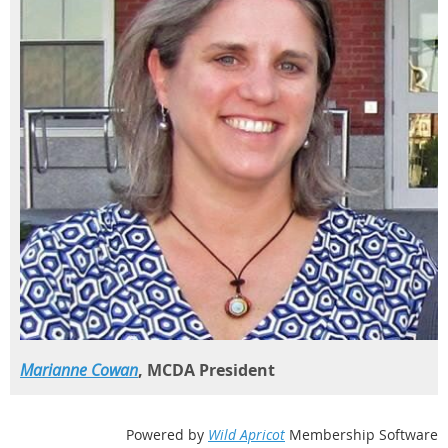
Marianne Cowan
, MCDA President
Powered by
Wild Apricot
Membership Software