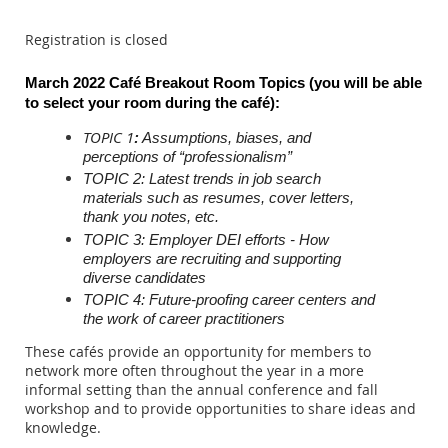
Registration is closed
March 2022 Café Breakout Room Topics (you will be able
to select your room during the c
afé)
:
TOPIC 1
:
Assumptions, biases, and
perceptions of “professionalism”
TOPIC 2: Latest trends in job search
materials such as resumes, cover letters,
thank you notes, etc.
TOPIC 3: Employer DEI efforts - How
employers are recruiting and supporting
diverse candidates
TOPIC 4: Future-proofing career centers and
the work of career practitioners
These cafés provide an opportunity for members to
network more often throughout the year in a more
informal setting than the annual conference and fall
workshop and to provide opportunities to share ideas and
knowledge.