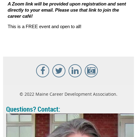
A Zoom link will be provided upon registration and sent
directly to your email. Please use that link to join the
career caf
é
!
This is a FREE event and open to all!
© 2022 Maine Career Development Association.
Questions? Contact: