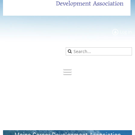
Log in
Maine Career Development Association