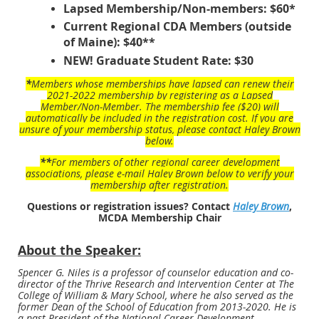
Lapsed Membership/Non-members: $60*
Current Regional CDA Members (outside
of Maine): $40**
NEW! Graduate Student Rate: $30
*
Members whose memberships have lapsed can renew their
2021-2022 membership by registering as a Lapsed
Member/Non-Member. The membership fee ($20) will
automatically be included in the registration cost. If you are
unsure of your membership status, please contact Haley Brown
below.
**
For members of other regional career development
associations, please e-mail Haley Brown below to verify your
membership after registration.
Questions or registration issues? Contact
Haley Brown
,
MCDA Membership Chair
About the Speaker:
Spencer G. Niles is a professor of counselor education and co-
director of the Thrive Research and Intervention Center at The
College of William & Mary School, where he also served as the
former Dean of the School of Education from 2013-2020. He is
a past-President of the National Career Development