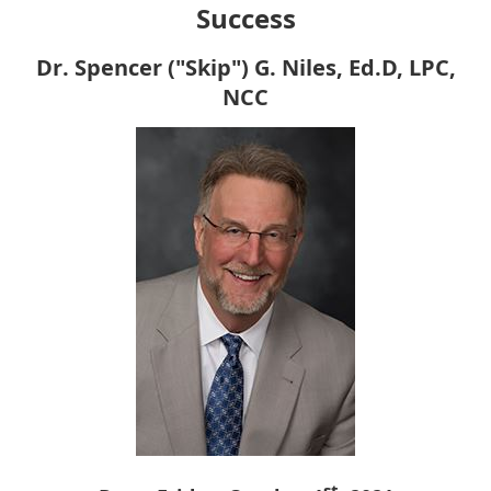
Success
Dr. Spencer ("Skip") G. Niles, Ed.D, LPC,
NCC
st