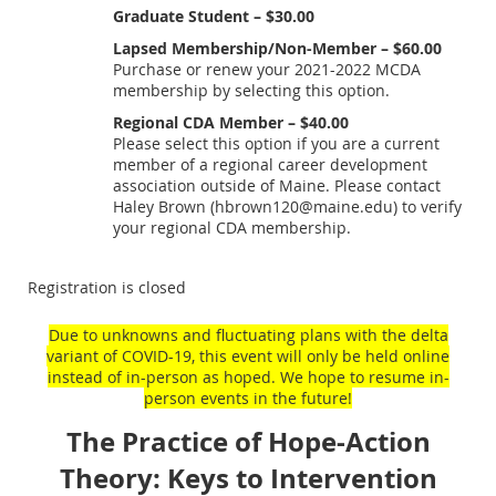
Graduate Student – $30.00
Lapsed Membership/Non-Member – $60.00
Purchase or renew your 2021-2022 MCDA
membership by selecting this option.
Regional CDA Member – $40.00
Please select this option if you are a current
member of a regional career development
association outside of Maine. Please contact
Haley Brown (hbrown120@maine.edu) to verify
your regional CDA membership.
Registration is closed
Due to unknowns and fluctuating plans with the delta
variant of COVID-19, this event will only be held online
instead of in-person as hoped. We hope to resume in-
person events in the future!
The Practice of Hope-Action
Theory: Keys to Intervention