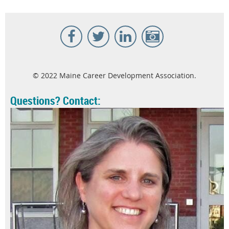
© 2022 Maine Career Development Association.
Questions? Contact: