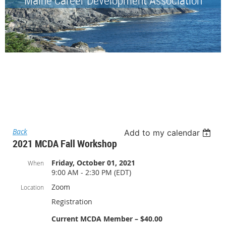
Back
Add to my calendar
2021 MCDA Fall Workshop
Friday, October 01, 2021
When
9:00 AM - 2:30 PM (EDT)
Zoom
Location
Registration
Current MCDA Member – $40.00