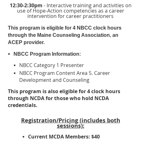
12:30-2:30pm
- Interactive training and activities on
use of Hope-Action competencies as a career
intervention for career practitioners
This program is eligible for 4 NBCC clock hours
through the Maine Counseling Association, an
ACEP provider.
NBCC Program Information:
NBCC Category 1 Presenter
NBCC Program Content Area 5. Career
Development and Counseling
This program is also eligible for 4 clock hours
through NCDA for those who hold NCDA
credentials.
Registration/Pricing (includes both
sessions):
Current MCDA Members: $40