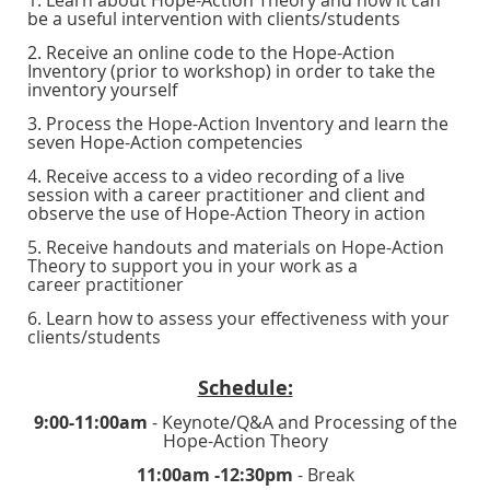
be a useful intervention with clients/students
2. Receive an online code to the Hope-Action
Inventory (prior to workshop) in order to take the
inventory yourself
3. Process the Hope-Action Inventory and learn the
seven Hope-Action competencies
4. Receive access to a video recording of a live
session with a career practitioner and client and
observe the use of Hope-Action Theory in action
5. Receive handouts and materials on Hope-Action
Theory to support you in your work as a
career practitioner
6. Learn how to assess your effectiveness with your
clients/students
Schedule:
9:00-11:00am
- Keynote/Q&A and Processing of the
Hope-Action Theory
11:00am -12:30pm
- Break