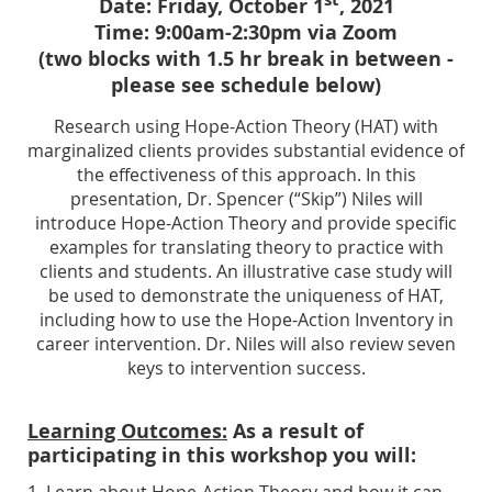
Date: Friday, October 1
, 2021
Time: 9:00am-2:30pm via Zoom
(two blocks with 1.5 hr break in between -
please see schedule below)
Research using Hope-Action Theory (HAT) with
marginalized clients provides substantial evidence of
the effectiveness of this approach. In this
presentation, Dr. Spencer (“Skip”) Niles will
introduce Hope-Action Theory and provide specific
examples for translating theory to practice with
clients and students.
An illustrative case study will
be used to demonstrate the uniqueness of HAT,
including how to use the Hope-Action Inventory in
career intervention. Dr. Niles will also review seven
keys to intervention success.
Learning Outcomes:
As a result of
participating in this workshop you will:
1. Learn about Hope-Action Theory and how it can