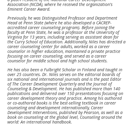
Association (NCDA), where he received the organization's
Eminent Career Award.
Previously, he was Distinguished Professor and Department
Head at Penn State (where he also developed a CACREP-
accredited career counseling program). Before joining the
faculty at Penn State, he was a professor at the University of
Virginia for 13 years, including serving as assistant dean for
the Curry School of Education. Additionally, Niles has directed a
career counseling center for adults, worked as a career
counselor in higher education, maintained a private practice
focusing on career counseling, and served as a career
counselor for middle school and high school students.
He has also been a Fulbright Scholar in Finland and taught in
over 25 countries. Dr. Niles serves on the editorial boards of
six national and international journals and is the past Editor
of The Career Development Quarterly and the Journal of
Counseling & Development. He has published more than 140
publications and delivered over 150 presentations focusing on
career development theory and practice. Among his authored
or co-authored books is the best-selling textbook in career
counseling and development internationally, Career
Development Interventions, published by Pearson, as well as a
book on counseling at the global level, Counseling around the
world: An international handbook.