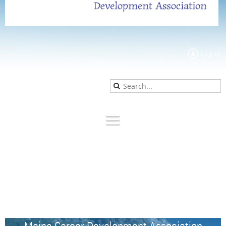
Log in
Maine Career Development Association