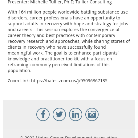
Presenter: Michelle Tullier, Ph.D, Tullier Consulting
With 164 million people worldwide battling substance use
disorders, career professionals have an opportunity to
support adults in recovery with hope and strategy for jobs
and careers. This session explores the convergence of
career theory and best practices with contemporary
recovery research and approaches, while sharing stories of
clients in recovery who have successfully found
meaningful work. The goal is to enhance participants'
knowledge and practitioner toolkit, with a focus on
reframing commonly perceived limitations of this
population.
Zoom Link: https://bates.zoom.us/j/95096367135
© 2022 Maine Career Development Association.