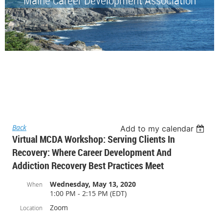
Back
Add to my calendar
Virtual MCDA Workshop: Serving Clients In
Recovery: Where Career Development And
Addiction Recovery Best Practices Meet
Wednesday, May 13, 2020
When
1:00 PM - 2:15 PM (EDT)
Zoom
Location