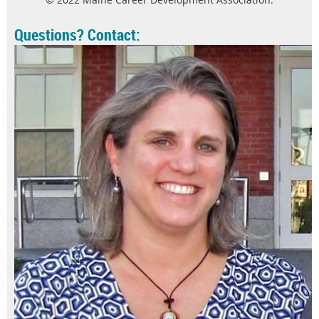
Questions? Contact: