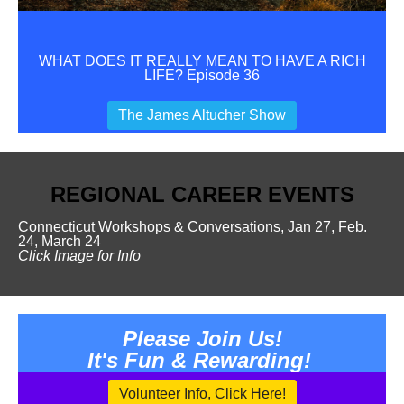
WHAT DOES IT REALLY MEAN TO HAVE A RICH
LIFE? Episode 36
The James Altucher Show
REGIONAL
CAREER
EVENTS
Connecticut Workshops & Conversations, Jan 27, Feb.
24, March 24
Click Image for Info
Please Join Us!
I
t's Fun & Rewarding!
Volunteer Info, Click Here!