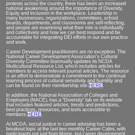
protests across the country, there has been an increased
national awakening around the importance of Diversity,
Equity and Inclusion in the workplace. Leadership in
many businesses, organizations, committees, school
boards, departments, and classrooms are self-reflecting,
and people are examining what their role is individually
and collectively and how we can best respond and be
accountable for integrating DEI efforts in our own practice
and work.
Career Development practitioners are no exception. The
National Career Development Association’s Cultural
Diversity Committee biannually updates its NCDA
Multicultural Resource List, which includes articles for
members to access relevant journal articles. The resource
is an effort to demonstrate a commitment to the continual
learning process of cultural sensitivity and humility and
can be found on their membership site
HERE
.
In addition, the National Association of Colleges and
Employers (NACE), has a “Diversity” tab on its website
that includes featured articles, trends and predictions,
best practices, resources, and tools accessible to
members
HERE
.
At MCDA, social justice in career advising has been a
breakout topic at the last two monthly Career Cafes, with
participants not just from Maine, but career development