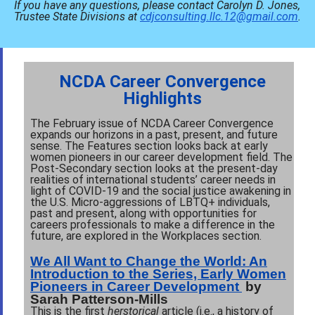
If you have any questions, please contact Carolyn D. Jones,
Trustee State Divisions at
cdjconsulting.llc.12@gmail.com
.
NCDA Career Convergence
Highlights
The February issue of NCDA Career Convergence
expands our horizons in a past, present, and future
sense. The Features section looks back at early
women pioneers in our career development field. The
Post-Secondary section looks at the present-day
realities of international students’ career needs in
light of COVID-19 and the social justice awakening in
the U.S. Micro-aggressions of LBTQ+ individuals,
past and present, along with opportunities for
careers professionals to make a difference in the
future, are explored in the Workplaces section.
We All Want to Change the World: An
Introduction to the Series, Early Women
Pioneers in Career Development
by
Sarah Patterson-Mills
This is the first
herstorical
article
(i.e., a history of