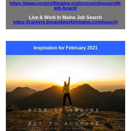
https://www.nonprofitmaine.org/connect/nonprofit-
job-board/
Live & Work In Maine Job Search
https://careers.liveandworkinmaine.com/search
Inspiration for February 2021