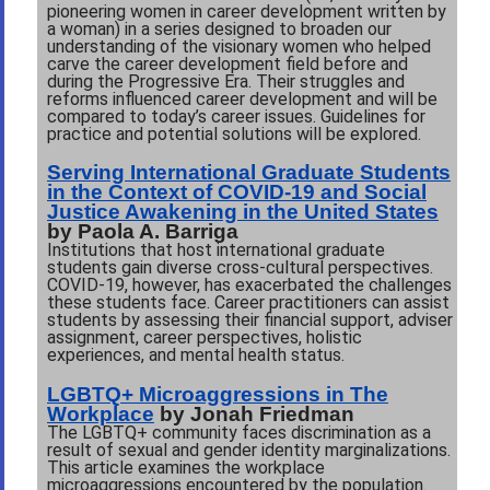
pioneering women in career development written by
a woman) in a series designed to broaden our
understanding of the visionary women who helped
carve the career development field before and
during the Progressive Era. Their
struggles and
reforms influenced career development and will be
compared to today
’
s career issues. Guidelines for
practice and potential solutions will be explored.
Serving International Graduate Students
in the Context of COVID-19 and Social
Justice Awakening in the United States
by Paola A. Barriga
Institutions that host international graduate
students gain diverse cross-cultural perspectives.
COVID-19, however, has exacerbated the challenges
these students face. Career practitioners can assist
students by assessing their financial support, adviser
assignment, career perspectives, holistic
experiences, and mental health status.
LGBTQ+ Microaggressions in The
Workplace
by Jonah Friedman
The LGBTQ+ community faces discrimination as a
result of sexual and gender identity marginalizations.
This article examines the workplace
microaggressions encountered by the population.