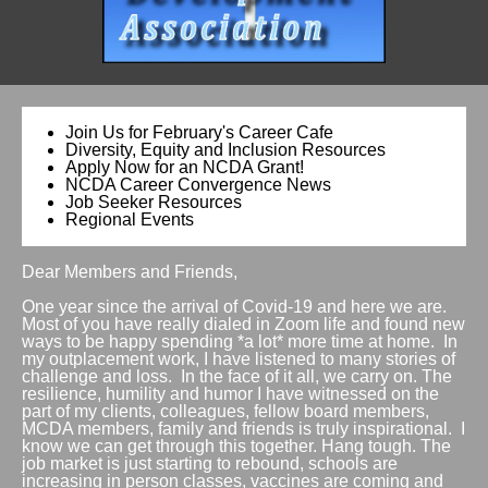
Join Us for February's Career Cafe
Diversity, Equity and Inclusion Resources
Apply Now for an NCDA Grant!
NCDA Career Convergence News
Job Seeker Resources
Regional Events
Dear Members and Friends,
One year since the arrival of Covid-19 and here we are.
Most of you have really dialed in Zoom life and found new
ways to be happy spending *a lot* more time at home. In
my outplacement work, I have listened to many stories of
challenge and loss. In the face of it all, we carry on. The
resilience, humility and humor I have witnessed on the
part of my clients, colleagues, fellow board members,
MCDA members, family and friends is truly inspirational. I
know we can get through this together. Hang tough. The
job market is just starting to rebound, schools are
increasing in person classes, vaccines are coming and