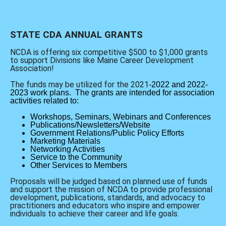
STATE CDA ANNUAL GRANTS
NCDA is offering six competitive $500 to $1,000 grants
to support Divisions like Maine Career Development
Association!
The funds may be utilized for the 2021
-2022 and 2022-
2023 work plans.
The grants are intended for association
activities related to:
Workshops, Seminars, Webinars and Conferences
Publications/Newsletters/Website
Government Relations/Public Policy Efforts
Marketing Materials
Networking Activities
Service to the Community
Other Services to Members
Proposals will be judged based on planned use of funds
and support the mission of NCDA to provide professional
development, publications, standards, and advocacy to
practitioners and educators who inspire and empower
individuals to achieve their career and life goals.