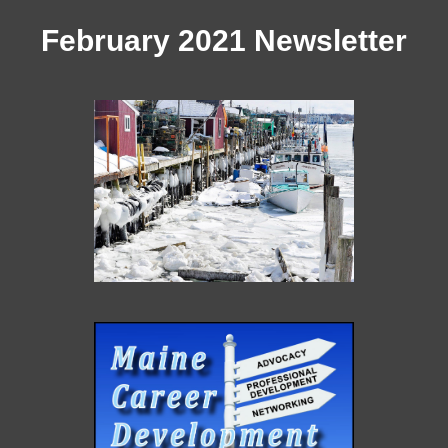
February 2021 Newsletter