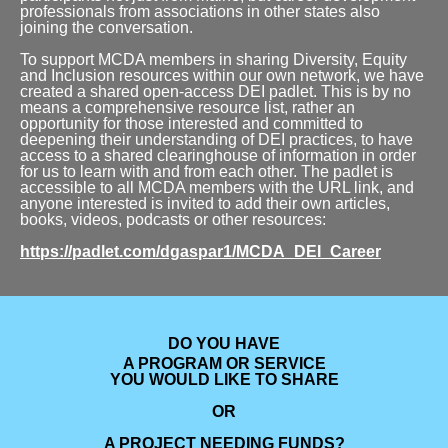
professionals from associations in other states also
joining the conversation.
To support MCDA members in sharing Diversity, Equity
and Inclusion resources within our own network, we have
created a shared open-access DEI padlet. This is by no
means a comprehensive resource list, rather an
opportunity for those interested and committed to
deepening their understanding of DEI practices, to have
access to a shared clearinghouse of information in order
for us to learn with and from each other. The padlet is
accessible to all MCDA members with the URL link, and
anyone interested is invited to add their own articles,
books, videos, podcasts or other resources:
https://padlet.com/dgaspar1/MCDA_DEI_Career
DO YOU HAVE
A PROGRAM OR SERVICE
YOU WOULD LIKE TO SHARE
OR
A PROJECT
NEEDING FUNDS?