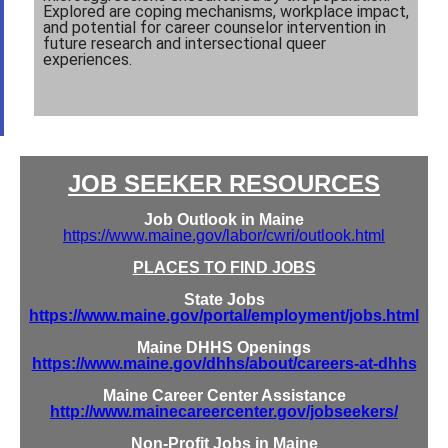
Explored are coping mechanisms, workplace impact,
and potential for career counselor intervention in
future research and intersectional queer
experiences.
JOB SEEKER RESOURCES
Job Outlook in Maine
https://www.maine.gov/labor/cwri/outlook.html
PLACES TO FIND JOBS
State Jobs
https://www.maine.gov/portal/employment/jobs.html
Maine DHHS Openings
https://www.maine.gov/dhhs/about/careers-at-dhhs
Maine Career Center Assistance
http://www.mainecareercenter.gov/jobseekers/
Non-Profit Jobs in Maine