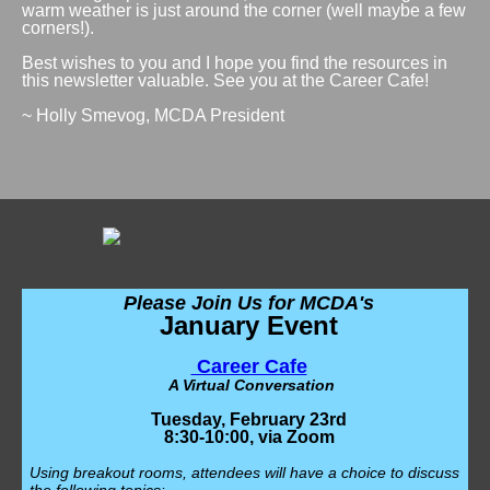
warm weather is just around the corner (well maybe a few
corners!).
Best wishes to you and I hope you find the resources in
this newsletter valuable. See you at the Career Cafe!
~ Holly Smevog, MCDA President
Please Join Us for MCDA's
January Event
Career Cafe
A Virtual Conversation
Tuesday, February 23rd
8:30-10:00, via Zoom
Using breakout rooms, attendees will have a choice to discuss