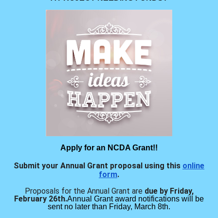
Apply for an NCDA Grant!!
Submit your Annual Grant proposal using this
online
form
.
Proposals for the Annual Grant are
due by Friday,
February 26th.
Annual Grant award notifications will be
sent no later than Friday, March 8th.