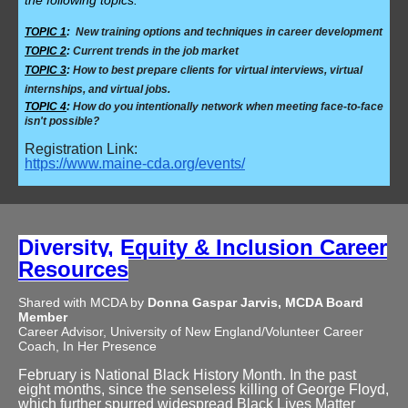
the following topics:
TOPIC 1
:
New training options and techniques in career development
TOPIC 2
:
Current trends in the job market
TOPIC 3
:
How to best prepare clients for virtual interviews, virtual
internships, and virtual jobs.
TOPIC 4
:
How do you intentionally network when meeting face-to-face
isn't possible?
Registration Link:
https://www.maine-cda.org/events/
Diversity, Equity & Inclusion Career
Resources
Shared with MCDA by
Donna Gaspar Jarvis, MCDA Board
Member
Career Advisor, University of New England/Volunteer Career
Coach, In Her Presence
February is National Black History Month. In the past
eight months, since the senseless killing of George Floyd,
which further spurred widespread Black Lives Matter